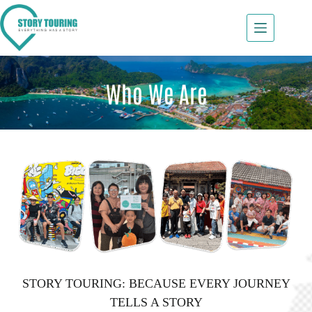
Who We Are
STORY TOURING: BECAUSE EVERY JOURNEY
TELLS A STORY