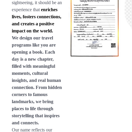
sightseeing, it should be an
experience that
enriches
lives, fosters connections,
and creates a positive
impact on the world.
We design our travel
programs like you are
opening a book. Each
day is a new chapter,
filled with meaningful
moments, cultural
insights, and real human
connection. From hidden
corners to famous
landmarks, we bring
places to life through
storytelling that inspires
and connects.
Our name reflects our