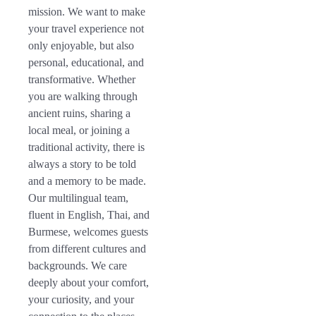
mission. We want to make
your travel experience not
only enjoyable, but also
personal, educational, and
transformative. Whether
you are walking through
ancient ruins, sharing a
local meal, or joining a
traditional activity, there is
always a story to be told
and a memory to be made.
Our multilingual team,
fluent in English, Thai, and
Burmese, welcomes guests
from different cultures and
backgrounds. We care
deeply about your comfort,
your curiosity, and your