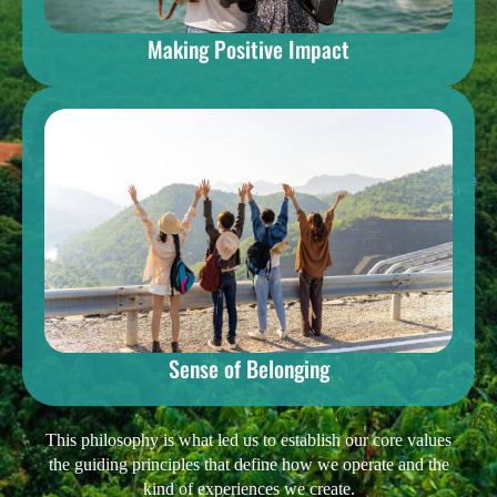
Making Positive Impact
Sense of Belonging
This philosophy is what led us to establish our core values
the guiding principles that define how we operate and the
kind of experiences we create.