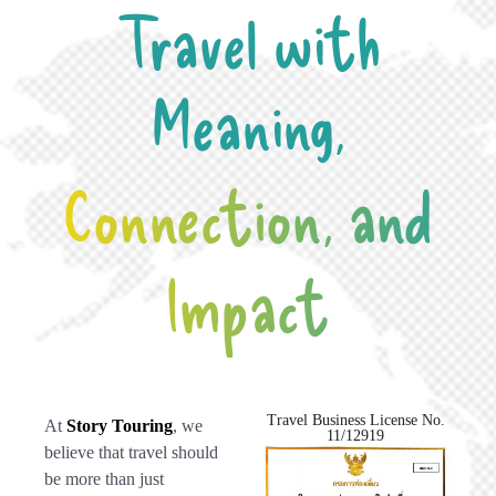
Travel with
Meaning,
Connection, and
Impact
Travel Business License No.
At
Story Touring
, we
11/12919
believe that travel should
be more than just