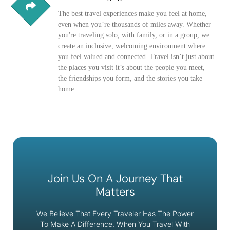
The best travel experiences make you feel at home,
even when you’re thousands of miles away. Whether
you're traveling solo, with family, or in a group, we
create an inclusive, welcoming environment where
you feel valued and connected. Travel isn’t just about
the places you visit it’s about the people you meet,
the friendships you form, and the stories you take
home.
Join Us On A Journey That
Matters
We Believe That Every Traveler Has The Power
To Make A Difference. When You Travel With