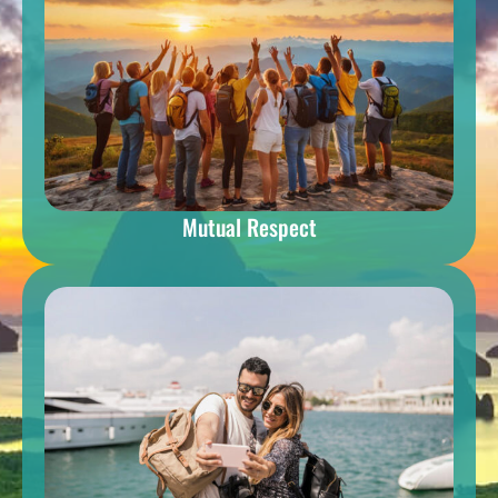
Mutual Respect