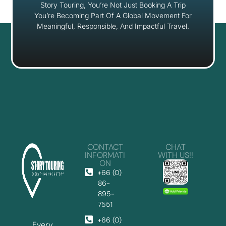
Story Touring, You’re Not Just Booking A Trip
You’re Becoming Part Of A Global Movement For
Meaningful, Responsible, And Impactful Travel.
CONTACT
CHAT
INFORMATI
WITH US!!
ON
+66 (0)
86-
895-
7551
+66 (0)
Every