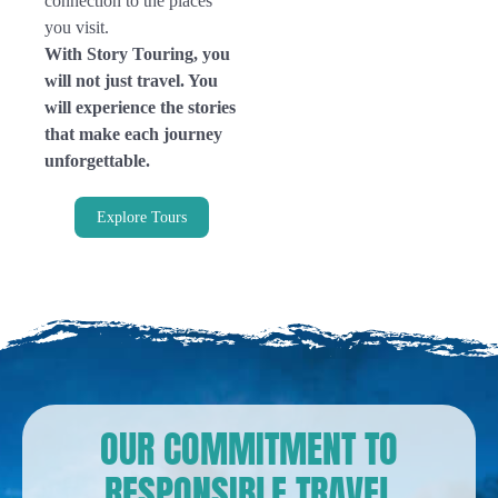
connection to the places
you visit.
With Story Touring, you
will not just travel. You
will experience the stories
that make each journey
unforgettable.
Explore Tours
OUR COMMITMENT TO
RESPONSIBLE TRAVEL