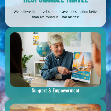
We believe that travel should leave a destination better
than we found it. That means:
Support & Empowerment