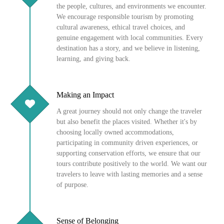
the people, cultures, and environments we encounter.
We encourage responsible tourism by promoting
cultural awareness, ethical travel choices, and
genuine engagement with local communities. Every
destination has a story, and we believe in listening,
learning, and giving back.
Making an Impact
A great journey should not only change the traveler
but also benefit the places visited. Whether it's by
choosing locally owned accommodations,
participating in community driven experiences, or
supporting conservation efforts, we ensure that our
tours contribute positively to the world. We want our
travelers to leave with lasting memories and a sense
of purpose.
Sense of Belonging