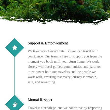
Support & Empowerment
We take care of every detail so you can travel with
confidence. Our team is here to support you from the
moment you book until you return home. We work
closely with local guides, communities, and partners
to empower both our travelers and the people we
work with, ensuring that every journey is smooth,
safe, and rewarding.
Mutual Respect
Travel is a privilege, and we honor that by respecting