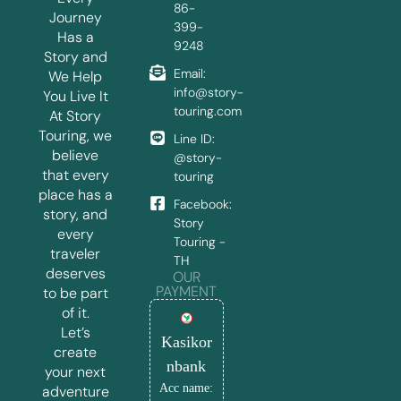
86-
Journey
399-
Has a
9248
Story and
Email:
We Help
info@story-
You Live It
touring.com
At Story
Touring, we
Line ID:
believe
@story-
that every
touring
place has a
Facebook:
story, and
Story
every
Touring -
traveler
TH
deserves
OUR
PAYMENT
to be part
of it.
Let’s
Kasikor
create
nbank
your next
Acc name:
adventure