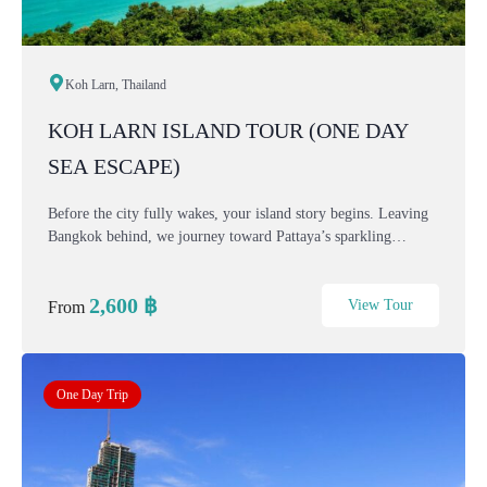
Koh Larn, Thailand
KOH LARN ISLAND TOUR (ONE DAY
SEA ESCAPE)
Before the city fully wakes, your island story begins. Leaving
Bangkok behind, we journey toward Pattaya’s sparkling
coastline — where turquoise water, soft sand, and sea breeze
await. This one-day Bangkok–Koh Lar...
2,600
฿
View Tour
From
One Day Trip