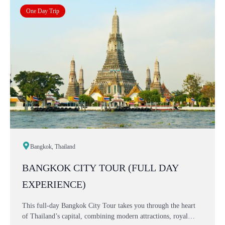
One Day Trip
Bangkok, Thailand
BANGKOK CITY TOUR (FULL DAY
EXPERIENCE)
This full-day Bangkok City Tour takes you through the heart
of Thailand’s capital, combining modern attractions, royal