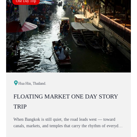
One Day Trip
Hua Hin, Thailand.
FLOATING MARKET ONE DAY STORY
TRIP
When Bangkok is still quiet, the road leads west — toward
canals, markets, and temples that carry the rhythm of everyday
Thai life. This one-day Floating Market story is not rushed, not