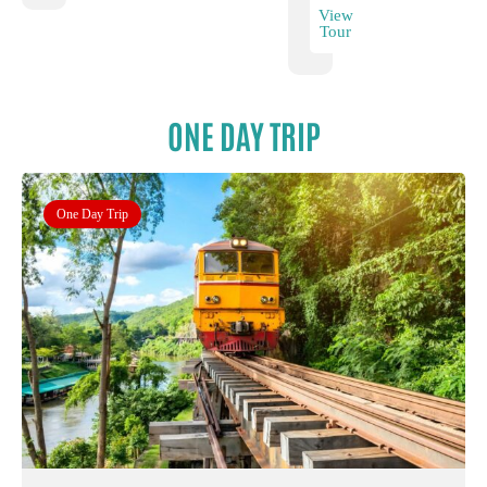
View
Tour
ONE DAY TRIP
One Day Trip