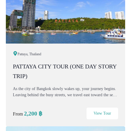
Pattaya, Thailand
PATTAYA CITY TOUR (ONE DAY STORY
TRIP)
As the city of Bangkok slowly wakes up, your journey begins.
Leaving behind the busy streets, we travel east toward the sea
— where culture, nature, and coastal charm come together.
This one-day Bangkok–Pattaya City...
2,200
฿
View Tour
From