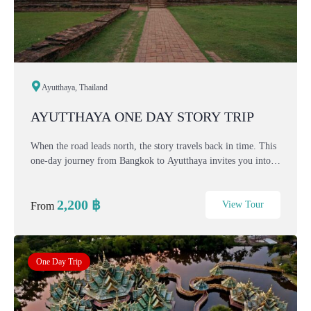
Ayutthaya, Thailand
AYUTTHAYA ONE DAY STORY TRIP
When the road leads north, the story travels back in time. This
one-day journey from Bangkok to Ayutthaya invites you into
the heart of Thailand’s former capital — a city of kings, rivers,
and ruins that still whisp...
2,200
฿
View Tour
From
One Day Trip