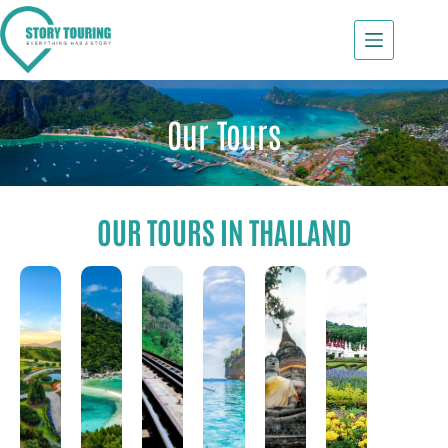
Our Tours
OUR TOURS IN THAILAND