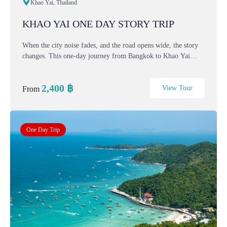
Khao Yai, Thailand
KHAO YAI ONE DAY STORY TRIP
When the city noise fades, and the road opens wide, the story
changes. This one-day journey from Bangkok to Khao Yai
takes you into cooler air, mountain views, European-style
villages, and colorful flower fields. Guided...
2,400
฿
View Tour
From
One Day Trip