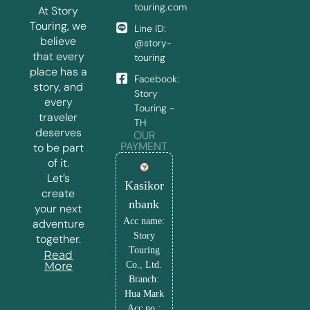
touring.com
At Story
Touring, we
Line ID:
believe
@story-
that every
touring
place has a
Facebook:
story, and
Story
every
Touring -
traveler
TH
deserves
OUR
PAYMENT
to be part
of it.
Let’s
Kasikor
create
nbank
your next
Acc name:
adventure
Story
together.
Touring
Read
More
Co., Ltd.
Branch:
Hua Mark
Acc no.: