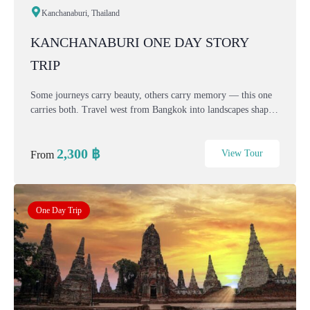
Kanchanaburi, Thailand
KANCHANABURI ONE DAY STORY
TRIP
Some journeys carry beauty, others carry memory — this one
carries both. Travel west from Bangkok into landscapes shaped
by mountains, rivers, faith, and history. This one-day
Kanchanaburi story connects spiritual cal...
2,300
฿
View Tour
From
One Day Trip