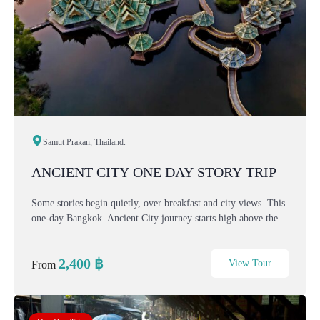
Samut Prakan, Thailand.
ANCIENT CITY ONE DAY STORY TRIP
Some stories begin quietly, over breakfast and city views. This
one-day Bangkok–Ancient City journey starts high above the
capital, then slowly moves through myth, history, and nature
— from sacred art and ancient k...
2,400
฿
View Tour
From