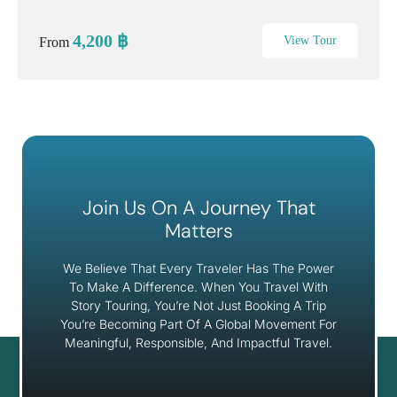
heritage, authentic Thai culture, and a relaxing sunset cruise
along the Chao Phraya River. Travel ...
4,200
฿
View Tour
From
Join Us On A Journey That
Matters
We Believe That Every Traveler Has The Power
To Make A Difference. When You Travel With
Story Touring, You’re Not Just Booking A Trip
You’re Becoming Part Of A Global Movement For
Meaningful, Responsible, And Impactful Travel.