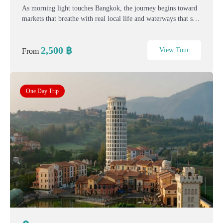
As morning light touches Bangkok, the journey begins toward
markets that breathe with real local life and waterways that still
move at a human pace. This one-day Bangkok–Hua Hin story
trip blends living markets, quiet...
2,500
฿
View Tour
From
One Day Trip