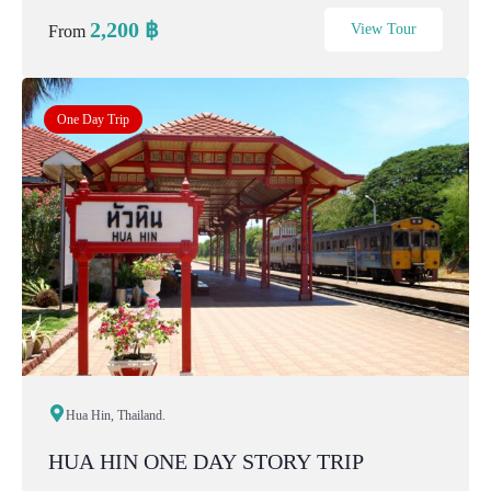
noisy, and not staged. It is ab...
2,200
฿
View Tour
From
One Day Trip
Hua Hin, Thailand.
HUA HIN ONE DAY STORY TRIP