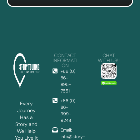
CONTACT
CHAT
INFORMATI
WITH US!!
ON
+66 (0)
86-
895-
7551
+66 (0)
Every
86-
Journey
399-
Has a
9248
Story and
Email:
We Help
info@story-
You Live It