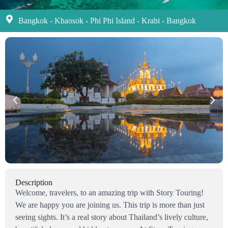
Bangkok - Khaosok - Phi Phi Island - Krabi - Bangkok
Description
Welcome, travelers, to an amazing trip with Story Touring!
We are happy you are joining us. This trip is more than just
seeing sights. It’s a real story about Thailand’s lively culture,