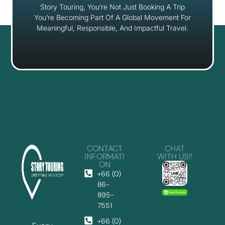
Story Touring, You’re Not Just Booking A Trip
You’re Becoming Part Of A Global Movement For
Meaningful, Responsible, And Impactful Travel.
CONTACT
CHAT
INFORMATI
WITH US!!
ON
+66 (0)
86-
895-
7551
+66 (0)