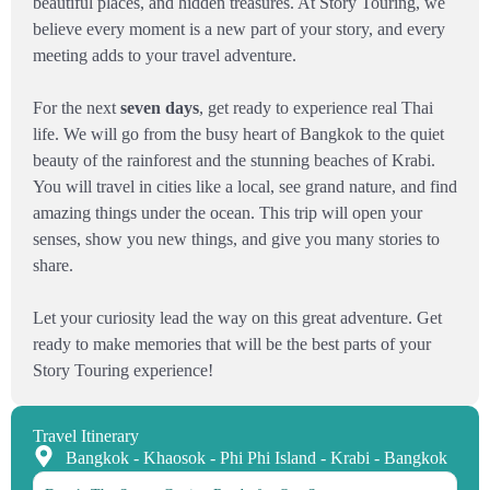
beautiful places, and hidden treasures. At Story Touring, we
believe every moment is a new part of your story, and every
meeting adds to your travel adventure.
For the next
seven days
, get ready to experience real Thai
life. We will go from the busy heart of Bangkok to the quiet
beauty of the rainforest and the stunning beaches of Krabi.
You will travel in cities like a local, see grand nature, and find
amazing things under the ocean. This trip will open your
senses, show you new things, and give you many stories to
share.
Let your curiosity lead the way on this great adventure. Get
ready to make memories that will be the best parts of your
Story Touring experience!
Travel Itinerary
Bangkok - Khaosok - Phi Phi Island - Krabi - Bangkok