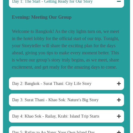
Day 1: The Start - Getting Ready for Our Story
Evening: Meeting Our Group
Welcome to Bangkok! As the city lights turn on, we meet
in the hotel lobby for the official start of our trip. Tonight,
your Storyteller will share the exciting plan for the days
ahead, giving you tips to make every moment better. This
is where our group’s story truly begins, as we meet, share
excitement, and get ready for the amazing days to come.
Day 2: Bangkok - Surat Thani: City Life Story
Day 3: Surat Thani - Khao Sok: Nature's Big Story
Day 4: Khao Sok - Railay, Krabi: Island Trip Starts
Day 5: Railay to Ao Nang: Your Own Island Day