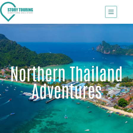
Northern Thailand
Adventures