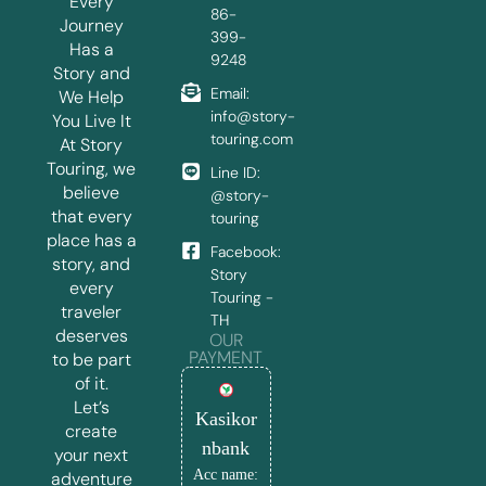
Every
86-
Journey
399-
Has a
9248
Story and
Email:
We Help
info@story-
You Live It
touring.com
At Story
Touring, we
Line ID:
believe
@story-
that every
touring
place has a
Facebook:
story, and
Story
every
Touring -
traveler
TH
deserves
OUR
PAYMENT
to be part
of it.
Let’s
Kasikor
create
nbank
your next
Acc name:
adventure