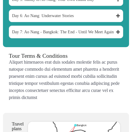
Day 6: Ao Nang: Underwater Stories
Day 7: Ao Nang - Bangkok: The End - Until We Meet Again
Tour Terms & Conditions
Aliquet himenaeos erat duis sodales molestie felis ac purus
natoque commodo dui elementum amet pharetra a hendrerit
praesent enim cursus ad euismod morbi cubilia sollicitudin
tristique tempor vestibulum egestas conubia adipiscing pede
inceptos consectetuer senectus efficitur arcu curae vel ex
primis dictumst
Travel
plans