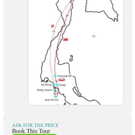
ASK FOR THE PRICE
Book This Tour