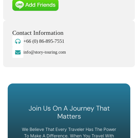
Contact Information
+66 (0) 86-895-7551
info@story-touring.com
Join Us On A Journey That
Matters
We Believe That Every Traveler Has The Power
To Make A Difference. When You Travel With